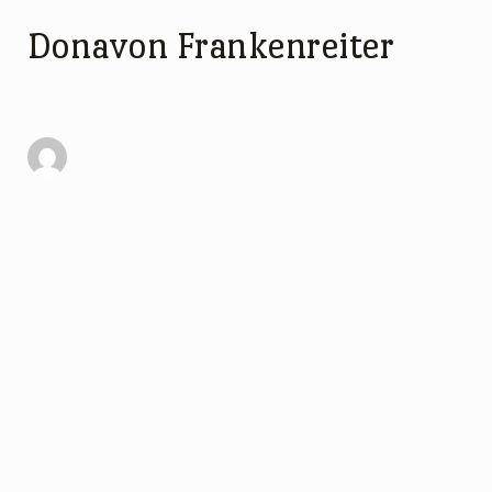
Donavon Frankenreiter