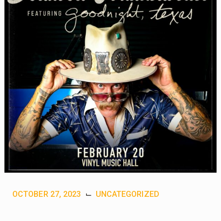
OCTOBER 27, 2023
⌙
UNCATEGORIZED