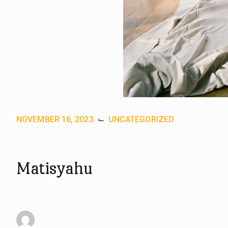
NOVEMBER 16, 2023
⌙
UNCATEGORIZED
Matisyahu