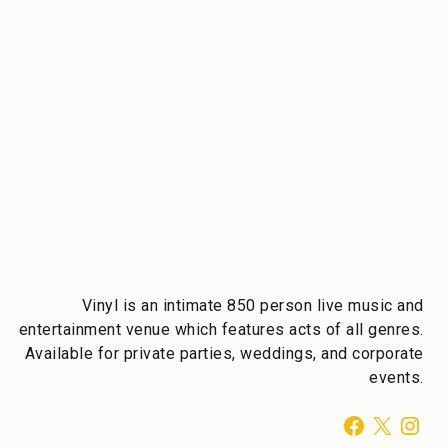
Vinyl is an intimate 850 person live music and
entertainment venue which features acts of all genres.
Available for private parties, weddings, and corporate
events.
Facebook
X
Inst