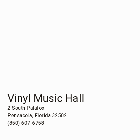
Vinyl Music Hall
2 South Palafox
Pensacola, Florida 32502
(850) 607-6758