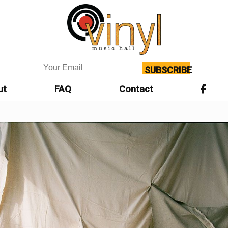
SUBSCRIBE
ut
FAQ
Contact